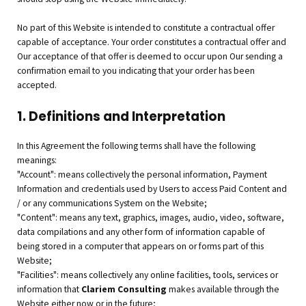
No part of this Website is intended to constitute a contractual offer
capable of acceptance. Your order constitutes a contractual offer and
Our acceptance of that offer is deemed to occur upon Our sending a
confirmation email to you indicating that your order has been
accepted.
1. Definitions and Interpretation
In this Agreement the following terms shall have the following
meanings:
"Account": means collectively the personal information, Payment
Information and credentials used by Users to access Paid Content and
/ or any communications System on the Website;
"Content": means any text, graphics, images, audio, video, software,
data compilations and any other form of information capable of
being stored in a computer that appears on or forms part of this
Website;
"Facilities": means collectively any online facilities, tools, services or
information that
Clariem Consulting
makes available through the
Website either now or in the future;