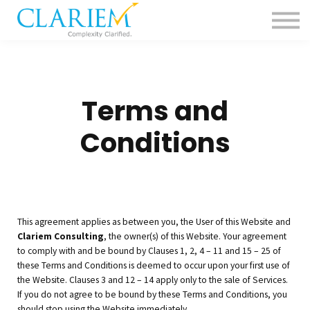
For Delivery Teams
Pharma
Contact us
Sign in
Terms and
Conditions
This agreement applies as between you, the User of this Website and
Clariem Consulting
, the owner(s) of this Website. Your agreement
to comply with and be bound by Clauses 1, 2, 4 – 11 and 15 – 25 of
these Terms and Conditions is deemed to occur upon your first use of
the Website. Clauses 3 and 12 – 14 apply only to the sale of Services.
If you do not agree to be bound by these Terms and Conditions, you
should stop using the Website immediately.