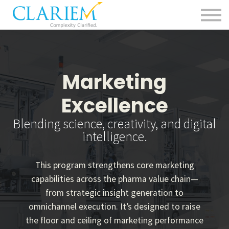
For Delivery Teams
Pharma
Contact us
Sign in
Marketing
Excellence
Blending science, creativity, and digital
intelligence.
This program strengthens core marketing
capabilities across the pharma value chain—
from strategic insight generation to
omnichannel execution. It’s designed to raise
the floor and ceiling of marketing performance