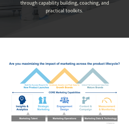
through capability building, coaching, and
practical toolkits.