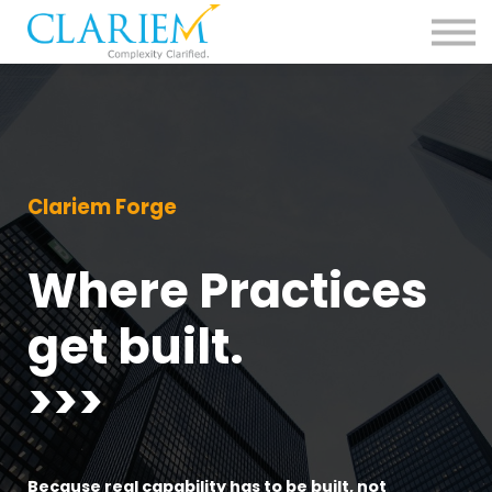
For Delivery Teams
Pharma
Contact us
Sign in
Clariem Forge
Where Practices
get built.
>>>
Because real capability has to be built, not