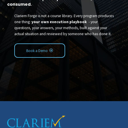
consumed.
Clariem Forge is not a course library. Every program produces
one thing:
your own execution playbook
- your
questions, your answers, your methods, built against your
actual situation and reviewed by someone who has done it.
Book a Demo