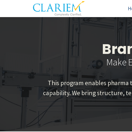
H
Bra
Make E
This program enables pharma te
capability. We bring structure, t