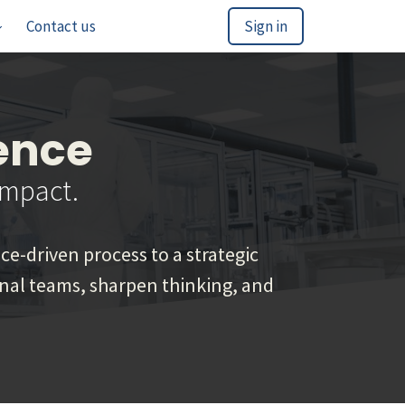
Contact us
Sign in
ence
Impact.
e-driven process to a strategic
ional teams, sharpen thinking, and