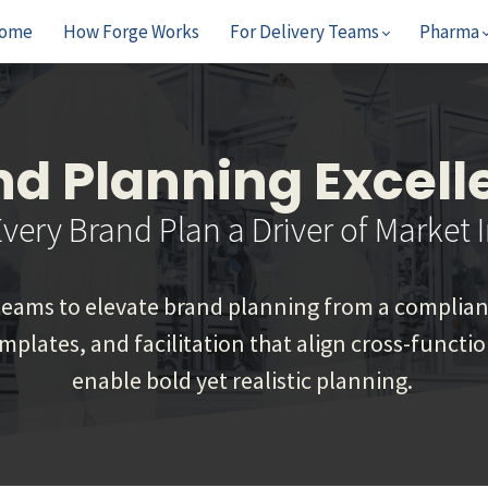
ome
How Forge Works
For Delivery Teams
Pharma
nd Planning Excell
very Brand Plan a Driver of Market 
ams to elevate brand planning from a complianc
emplates, and facilitation that align cross-funct
enable bold yet realistic planning.