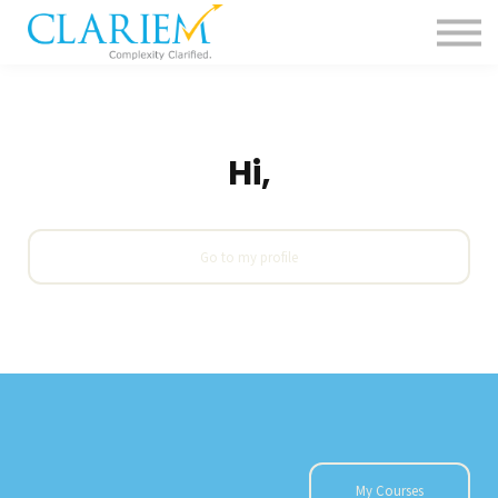
For Delivery Teams
Pharma
Contact us
Sign in
Hi,
Go to my profile
My Courses