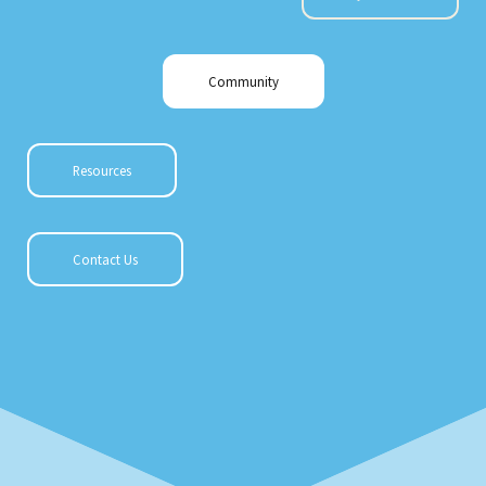
Community
Resources
Contact Us