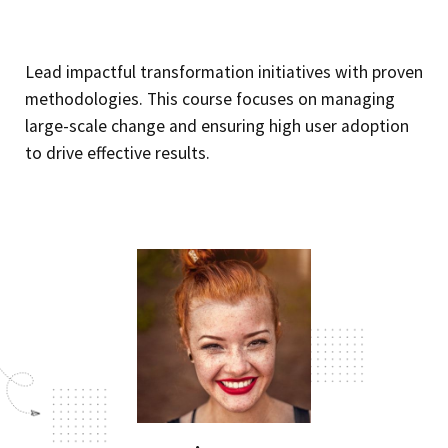
Lead impactful transformation initiatives with proven
methodologies. This course focuses on managing
large-scale change and ensuring high user adoption
to drive effective results.