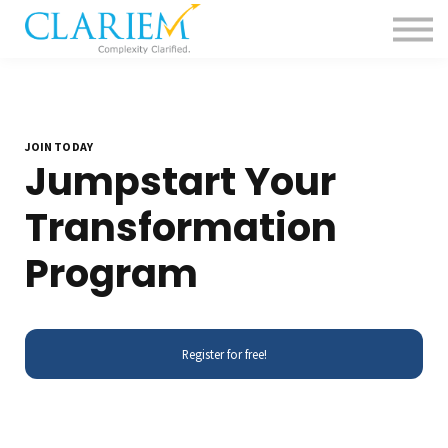
For Delivery Teams
Pharma
Contact us
Sign in
JOIN TODAY
Jumpstart Your
Transformation
Program
Register for free!